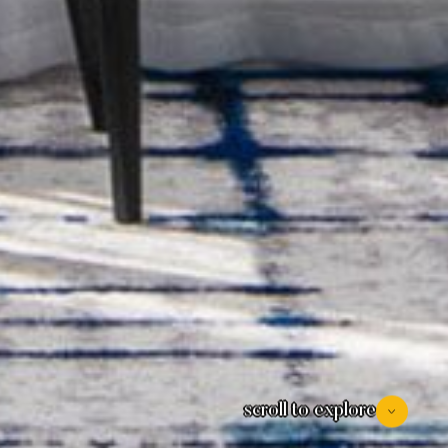
scroll to explore