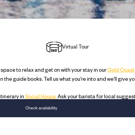
Virtual Tour
space to relax and get on with your stay in our
Gold Coast 
t in the guide books. Tell us what you’re into and we’ll gi
tinerary in
Social House.
Ask your barista for local sugges
kie-cutter advice. We’ll give you a genuine concierge ser
Check availability
we think you want.
PARKING