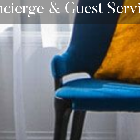
cierge & Guest Serv