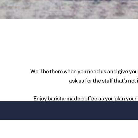
We’ll be there when you need us and give you 
ask us for the stuff that’s no
Enjoy barista-made coffee as you plan your i
Coast. At voco® Gold Coast, we don’t give coo