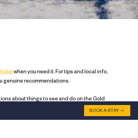
hotel
when you need it. For tips and local info,
ve you genuine recommendations.
tions about things to see and do on the Gold
vice based on what you actually want, not what
BOOK A STAY