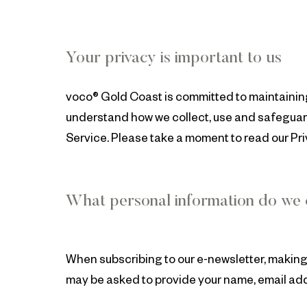
Your privacy is important to us
voco® Gold Coast is committed to maintaining 
understand how we collect, use and safeguard
Service. Please take a moment to read our Priv
What personal information do we c
When subscribing to our e-newsletter, making 
may be asked to provide your name, email add