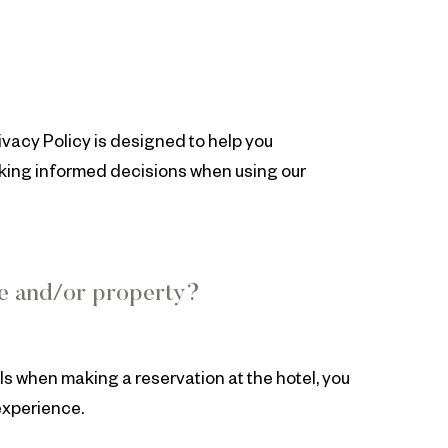
ivacy Policy is designed to help you
aking informed decisions when using our
te and/or property?
ls when making a reservation at the hotel, you
experience.