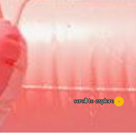
scroll to explore