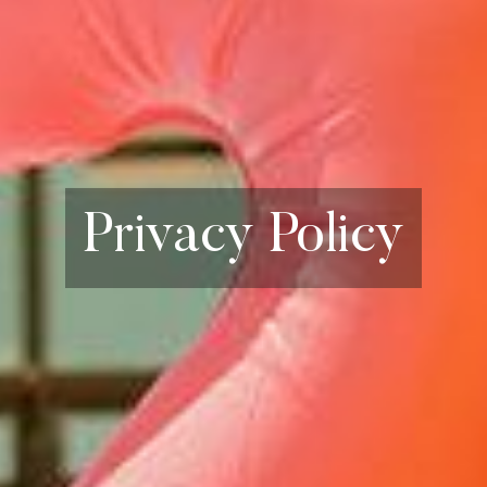
Privacy Policy