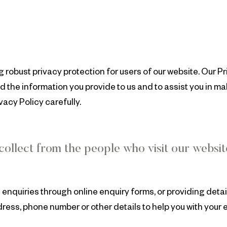
robust privacy protection for users of our website. Our Pr
 the information you provide to us and to assist you in m
acy Policy carefully.
ollect from the people who visit our websi
enquiries through online enquiry forms, or providing detai
ress, phone number or other details to help you with your 