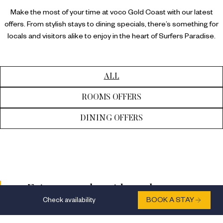
Make the most of your time at voco Gold Coast with our latest
offers. From stylish stays to dining specials, there’s something for
locals and visitors alike to enjoy in the heart of Surfers Paradise.
ALL
ROOMS OFFERS
DINING OFFERS
Enjoy a sneaky mid-week escape
Check availability
BOOK A STAY
Indulge in a mid-week getaway with a
complimentary room upgrade, $50 F&B credit,