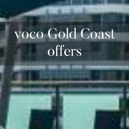
voco Gold Coast
offers