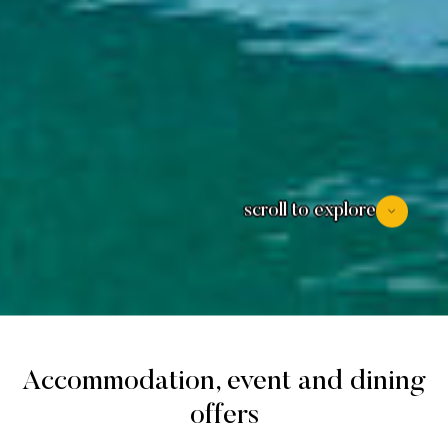
scroll to explore
Accommodation, event and dining
offers