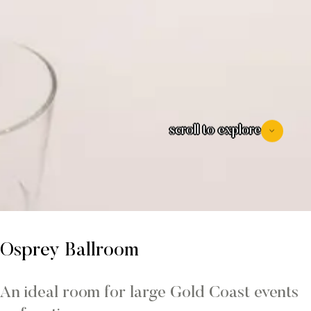
scroll to explore
Osprey Ballroom
An ideal room for large Gold Coast events