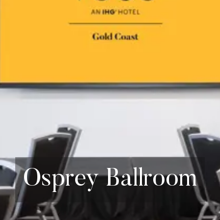
Osprey Ballroom