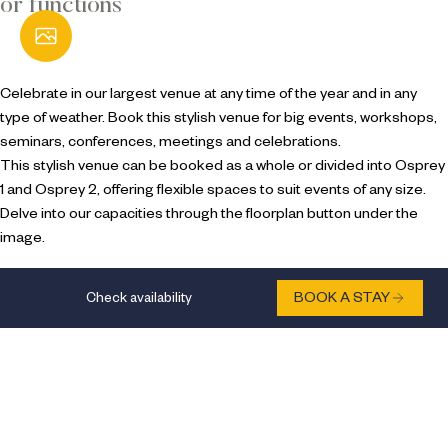
or functions
Open Gallery
Celebrate in our largest venue at any time of the year and in any
type of weather. Book this stylish venue for big events, workshops,
seminars, conferences, meetings and celebrations.
This stylish venue can be booked as a whole or divided into Osprey
1 and Osprey 2, offering flexible spaces to suit events of any size.
Delve into our capacities through the floorplan button under the
image.
Check availability
BOOK A STAY