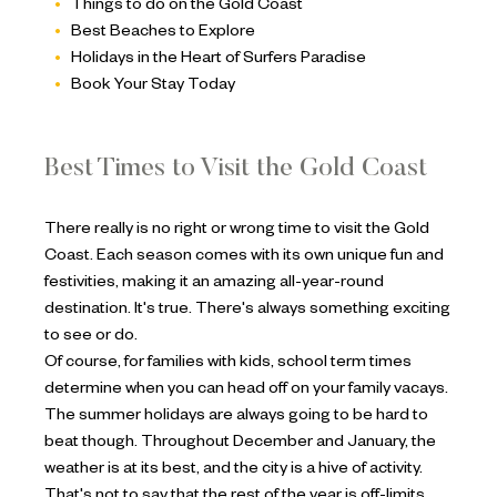
Things to do on the Gold Coast
Best Beaches to Explore
Holidays in the Heart of Surfers Paradise
Book Your Stay Today
Best Times to Visit the Gold Coast
There really is no right or wrong time to visit the Gold
Coast. Each season comes with its own unique fun and
festivities, making it an amazing all-year-round
destination. It's true. There's always something exciting
to see or do.
Of course, for families with kids, school term times
determine when you can head off on your family vacays.
The summer holidays are always going to be hard to
beat though. Throughout December and January, the
weather is at its best, and the city is a hive of activity.
That's not to say that the rest of the year is off-limits.