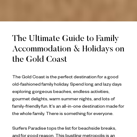
The Ultimate Guide to Family
Accommodation & Holidays on
the Gold Coast
The Gold Coast is the perfect destination for a good
old-fashioned family holiday. Spend long and lazy days
exploring gorgeous beaches, endless activities,
gourmet delights, warm summer nights, and lots of
family-friendly fun. It's an all-in-one destination made for
the whole family. There is something for everyone.
Surfers Paradise tops the list for beachside breaks,
and for good reason. This bustling metropolis is an