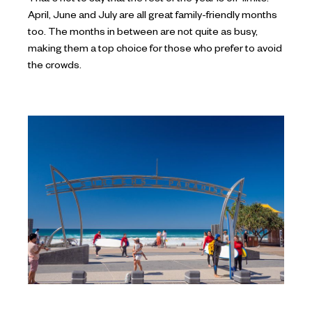
April, June and July are all great family-friendly months
too. The months in between are not quite as busy,
making them a top choice for those who prefer to avoid
the crowds.