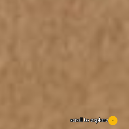
scroll to explore