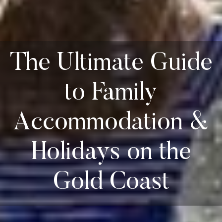
The Ultimate Guide
to Family
Accommodation &
Holidays on the
Gold Coast