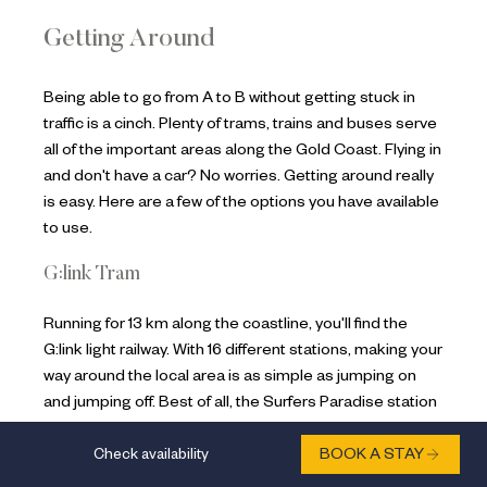
Getting Around
Being able to go from A to B without getting stuck in
traffic is a cinch. Plenty of trams, trains and buses serve
all of the important areas along the Gold Coast. Flying in
and don't have a car? No worries. Getting around really
is easy. Here are a few of the options you have available
to use.
G:link Tram
Running for 13 km along the coastline, you'll find the
G:link light railway. With 16 different stations, making your
way around the local area is as simple as jumping on
and jumping off. Best of all, the Surfers Paradise station
is literally minutes around the corner from our family
Check availability
BOOK A STAY
accommodation on the Gold Coast
voco® Gold Coast
.
The main stops in and around voco® Gold Coast are