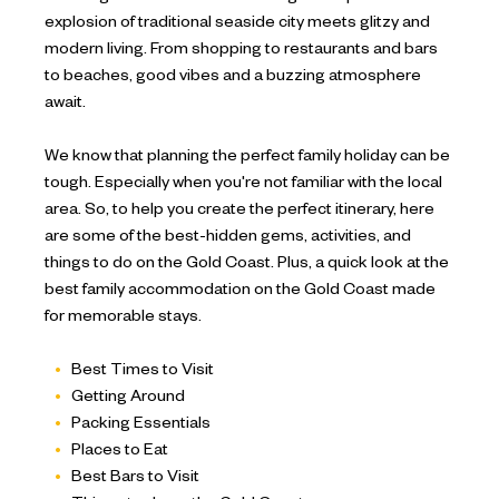
explosion of traditional seaside city meets glitzy and
modern living. From shopping to restaurants and bars
to beaches, good vibes and a buzzing atmosphere
await.
We know that planning the perfect family holiday can be
tough. Especially when you're not familiar with the local
area. So, to help you create the perfect itinerary, here
are some of the best-hidden gems, activities, and
things to do on the Gold Coast. Plus, a quick look at the
best family accommodation on the Gold Coast made
for memorable stays.
Best Times to Visit
Getting Around
Packing Essentials
Places to Eat
Best Bars to Visit